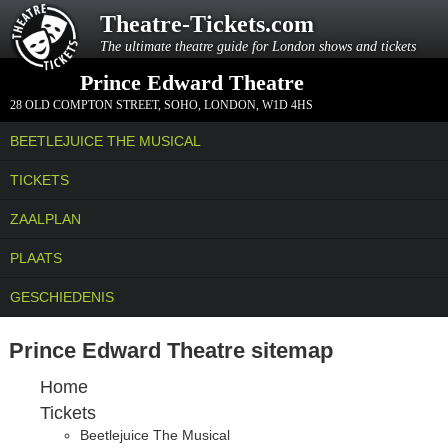
Theatre-Tickets.com
The ultimate theatre guide for London shows and tickets
Prince Edward Theatre
28 OLD COMPTON STREET
,
SOHO, LONDON
,
W1D 4HS
BEETLEJUICE THE MUSICAL
TICKETS
ZAALPLAN
PLAATS
GESCHIEDENIS
Prince Edward Theatre sitemap
Home
Tickets
Beetlejuice The Musical