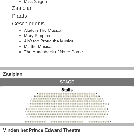
Miss Saigon
Zaalplan
Plaats
Geschiedenis
Aladdin The Musical
Mary Poppins
Ain't too Proud the Musical
MJ the Musical
The Hunchback of Notre Dame
Zaalplan
Vinden het Prince Edward Theatre